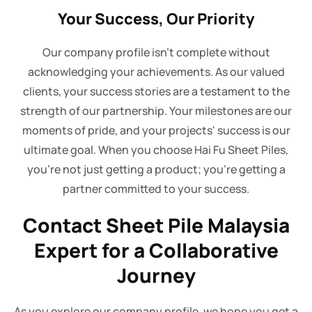
Your Success, Our Priority
Our company profile isn't complete without
acknowledging your achievements. As our valued
clients, your success stories are a testament to the
strength of our partnership. Your milestones are our
moments of pride, and your projects' success is our
ultimate goal. When you choose Hai Fu Sheet Piles,
you're not just getting a product; you're getting a
partner committed to your success.
Contact Sheet Pile Malaysia
Expert for a Collaborative
Journey
As you explore our company profile, we hope you get a