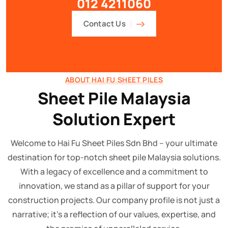
012 4211060
Contact Us
ABOUT HAI FU SHEET PILES
Sheet Pile Malaysia
Solution Expert
Welcome to Hai Fu Sheet Piles Sdn Bhd – your ultimate
destination for top-notch sheet pile Malaysia solutions.
With a legacy of excellence and a commitment to
innovation, we stand as a pillar of support for your
construction projects. Our company profile is not just a
narrative; it's a reflection of our values, expertise, and