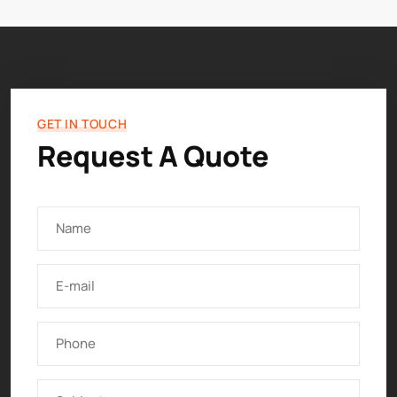
GET IN TOUCH
Request A Quote