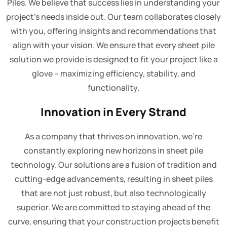
Piles. We believe that success lies in understanding your
project's needs inside out. Our team collaborates closely
with you, offering insights and recommendations that
align with your vision. We ensure that every sheet pile
solution we provide is designed to fit your project like a
glove – maximizing efficiency, stability, and
functionality.
Innovation in Every Strand
As a company that thrives on innovation, we're
constantly exploring new horizons in sheet pile
technology. Our solutions are a fusion of tradition and
cutting-edge advancements, resulting in sheet piles
that are not just robust, but also technologically
superior. We are committed to staying ahead of the
curve, ensuring that your construction projects benefit