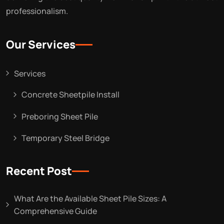
professionalism.
Our Services
Services
Concrete Sheetpile Install
Preboring Sheet Pile
Temporary Steel Bridge
Recent Post
What Are the Available Sheet Pile Sizes: A
Comprehensive Guide