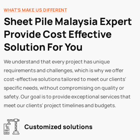
WHAT’S MAKE US DIFFERENT
Sheet Pile Malaysia Expert
Provide Cost Effective
Solution For You
We understand that every project has unique
requirements and challenges, which is why we offer
cost-effective solutions tailored to meet our clients'
specific needs, without compromising on quality or
safety. Our goal is to provide exceptional services that
meet our clients' project timelines and budgets.
Customized solutions