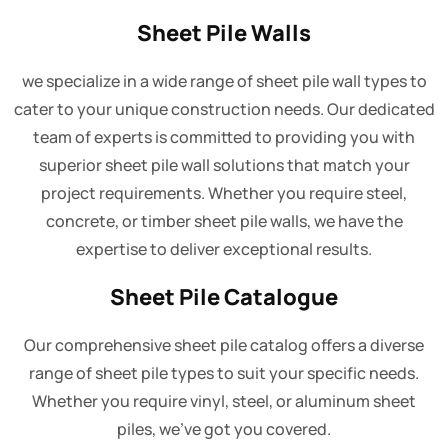
Sheet Pile Walls
we specialize in a wide range of sheet pile wall types to
cater to your unique construction needs. Our dedicated
team of experts is committed to providing you with
superior sheet pile wall solutions that match your
project requirements. Whether you require steel,
concrete, or timber sheet pile walls, we have the
expertise to deliver exceptional results.
Sheet Pile Catalogue
Our comprehensive sheet pile catalog offers a diverse
range of sheet pile types to suit your specific needs.
Whether you require vinyl, steel, or aluminum sheet
piles, we've got you covered.