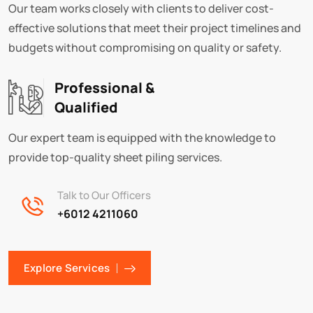
Our team works closely with clients to deliver cost-
effective solutions that meet their project timelines and
budgets without compromising on quality or safety.
Professional &
Qualified
Our expert team is equipped with the knowledge to
provide top-quality sheet piling services.
Talk to Our Officers
+6012 4211060
Explore Services