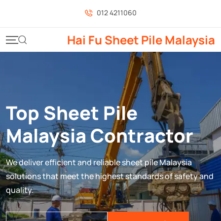
012 4211060
Hai Fu Sheet Pile Malaysia
Top Sheet Pile
Malaysia Contractor
We deliver efficient and reliable sheet pile Malaysia
solutions that meet the highest standards of safety and
quality.