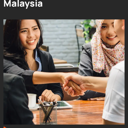
Malaysia