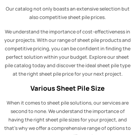
Our catalog not only boasts an extensive selection but
also competitive sheet pile prices.
We understand the importance of cost-effectiveness in
your projects. With our range of sheet pile products and
competitive pricing, you can be confident in finding the
perfect solution within your budget. Explore our sheet
pile catalog today and discover the ideal sheet pile type
at the right sheet pile price for your next project.
Various Sheet Pile Size
When it comes to sheet pile solutions, our services are
second to none. We understand the importance of
having the right sheet pile sizes for your project, and
that's why we offer a comprehensive range of options to