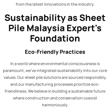
from the latest innovations in the industry.
Sustainability as Sheet
Pile Malaysia Expert's
Foundation
Eco-Friendly Practices
In a world where environmental consciousness is
paramount, we've integrated sustainability into our core
values. Our sheet pile solutions are sourced responsibly,
and our manufacturing processes prioritize eco-
friendliness. We believe in building a sustainable future
where construction and conservation coexist
harmoniously.