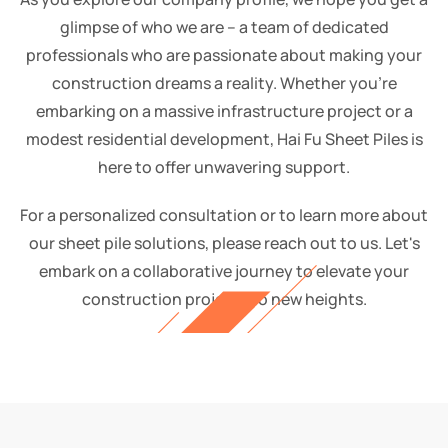
glimpse of who we are – a team of dedicated
professionals who are passionate about making your
construction dreams a reality. Whether you're
embarking on a massive infrastructure project or a
modest residential development, Hai Fu Sheet Piles is
here to offer unwavering support.
For a personalized consultation or to learn more about
our sheet pile solutions, please reach out to us. Let's
embark on a collaborative journey to elevate your
construction projects to new heights.