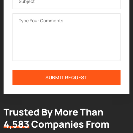
SUBMIT REQUEST
Trusted By More Than
4,583
Companies From