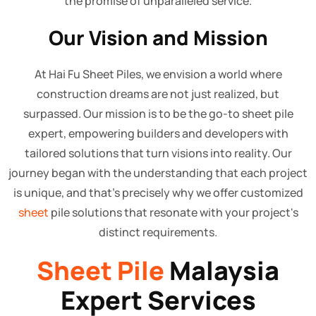
the promise of unparalleled service.
Our Vision and Mission
At Hai Fu Sheet Piles, we envision a world where
construction dreams are not just realized, but
surpassed. Our mission is to be the go-to sheet pile
expert, empowering builders and developers with
tailored solutions that turn visions into reality. Our
journey began with the understanding that each project
is unique, and that's precisely why we offer customized
sheet
pile solutions that resonate with your project's
distinct requirements.
Sheet Pile
Malaysia
Expert Services