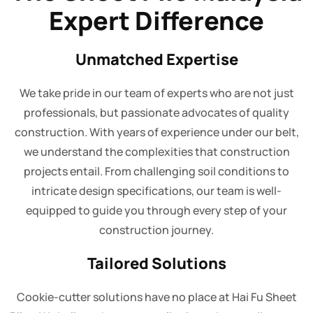
Expert Difference
Unmatched Expertise
We take pride in our team of experts who are not just
professionals, but passionate advocates of quality
construction. With years of experience under our belt,
we understand the complexities that construction
projects entail. From challenging soil conditions to
intricate design specifications, our team is well-
equipped to guide you through every step of your
construction journey.
Tailored Solutions
Cookie-cutter solutions have no place at Hai Fu Sheet