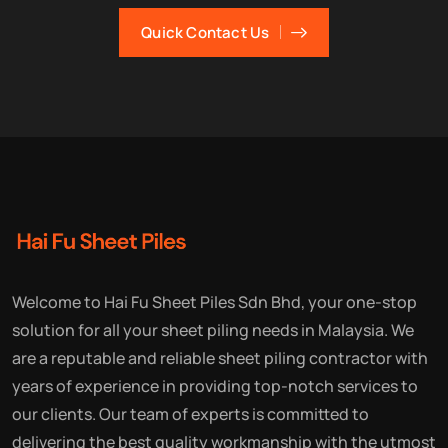
Quick Contact Us
Welcome to Hai Fu Sheet Piles Sdn Bhd, your one-stop
solution for all your sheet piling needs in Malaysia. We
are a reputable and reliable sheet piling contractor with
years of experience in providing top-notch services to
our clients. Our team of experts is committed to
delivering the best quality workmanship with the utmost