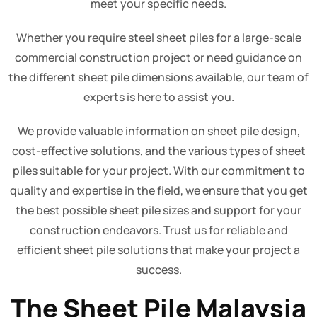
meet your specific needs.
Whether you require steel sheet piles for a large-scale
commercial construction project or need guidance on
the different sheet pile dimensions available, our team of
experts is here to assist you.
We provide valuable information on sheet pile design,
cost-effective solutions, and the various types of sheet
piles suitable for your project. With our commitment to
quality and expertise in the field, we ensure that you get
the best possible sheet pile sizes and support for your
construction endeavors. Trust us for reliable and
efficient sheet pile solutions that make your project a
success.
The Sheet Pile Malaysia