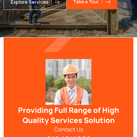
Take a Tour
Explore Services
Providing Full Range of High
Quality Services Solution
Contact Us