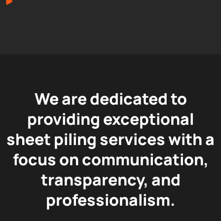
We are dedicated to
providing exceptional
sheet piling services with a
focus on communication,
transparency, and
professionalism.