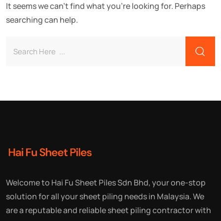
It seems we can't find what you're looking for. Perhaps
searching can help.
Welcome to Hai Fu Sheet Piles Sdn Bhd, your one-stop
solution for all your sheet piling needs in Malaysia. We
are a reputable and reliable sheet piling contractor with