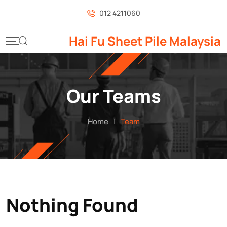
Skip
012 4211060
to
content
Hai Fu Sheet Pile Malaysia
Our Teams
Home
|
Team
Nothing Found