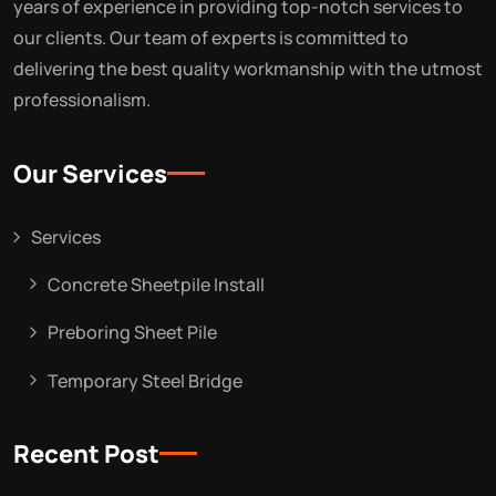
years of experience in providing top-notch services to
our clients. Our team of experts is committed to
delivering the best quality workmanship with the utmost
professionalism.
Our Services
Services
Concrete Sheetpile Install
Preboring Sheet Pile
Temporary Steel Bridge
Recent Post